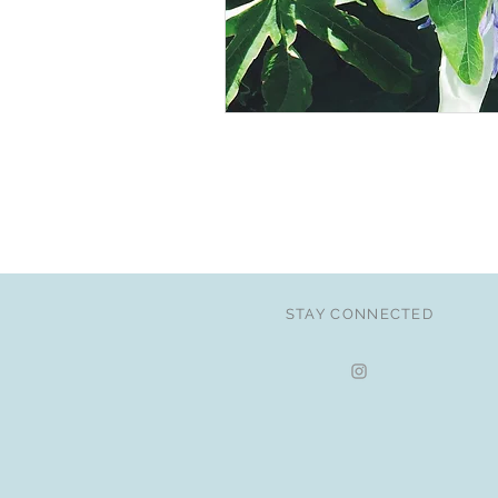
STAY CONNECTED