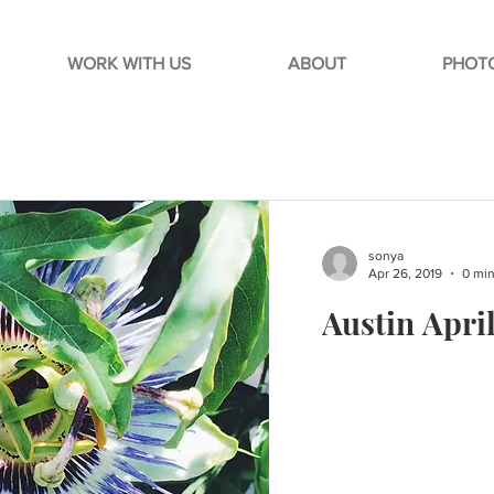
WORK WITH US
ABOUT
PHOTO
sonya
Apr 26, 2019
0 min
Austin Apri