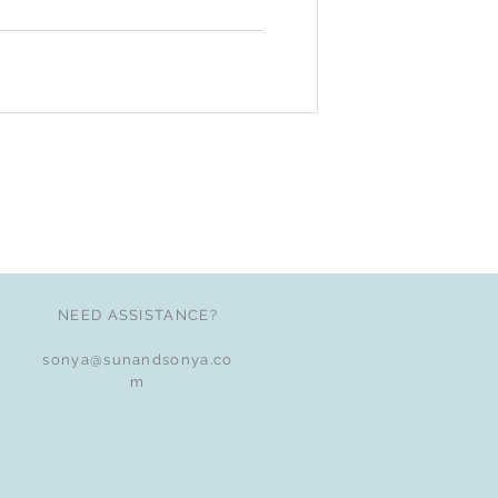
NEED ASSISTANCE?
sonya@sunandsonya.co
m