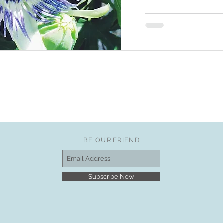
BE OUR FRIEND
Subscribe Now