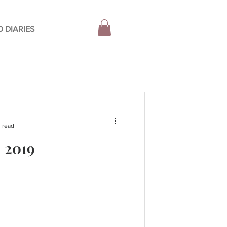
 DIARIES
 read
l 2019