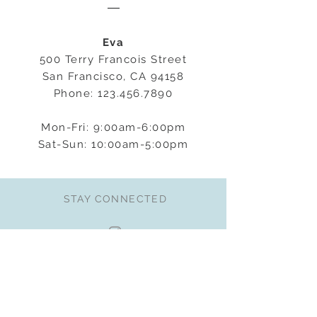
―
Eva
500 Terry Francois Street
San Francisco, CA 94158
Phone:
123.456.7890
Mon-Fri: 9:00am-6:00pm
Sat-Sun: 10:00am-5:00pm
STAY CONNECTED
BE OUR FRIEND