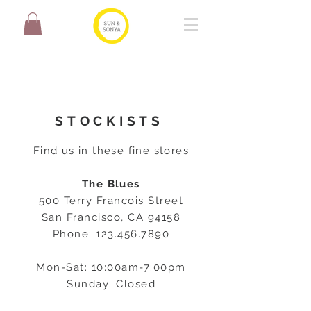
STOCKISTS
Find us in these fine stores
The Blues
500 Terry Francois Street
San Francisco, CA 94158
Phone:
123.456.7890
Mon-Sat: 10:00am-7:00pm
Sunday: Closed