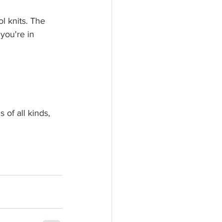
l knits. The 
you're in 
 of all kinds, 