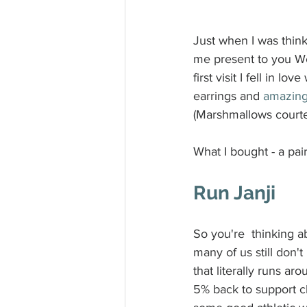
Just when I was thinki
me present to you We 
first visit I fell in 
earrings and 
amazing
(Marshmallows courte
What I bought - a pai
Run Janji
So you're  thinking 
many of us still don'
that literally runs ar
5% back to support cl