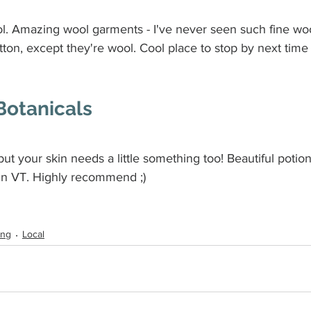
l. Amazing wool garments - I've never seen such fine woo
otton, except they're wool. Cool place to stop by next time 
Botanicals
 but your skin needs a little something too! Beautiful potions
 in VT. Highly recommend ;)
ing
Local