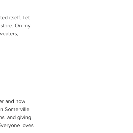
ed itself. Let 
 store. On my 
sweaters, 
ter and how 
in Somerville 
ns, and giving 
 Everyone loves 