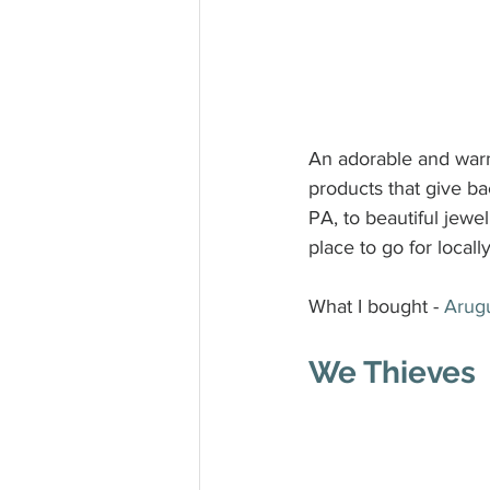
An adorable and warm
products that give b
PA, to beautiful jewe
place to go for locall
What I bought - 
Arug
We Thieves