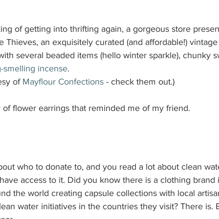
ng of getting into thrifting again, a gorgeous store present
Thieves, an exquisitely curated (and affordable!) vintage
love with several beaded items (hello winter sparkle), chunky 
-smelling incense
. 
sy of 
Mayflour Confections
 - check them out.)
r of flower earrings that reminded me of my friend.
about who to donate to, and you read a lot about clean wa
t have access to it. Did you know there is a clothing brand 
ound the world creating capsule collections with local artisa
ean water initiatives in the countries they visit? There is.