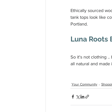
Ethically sourced woo
tank tops look like c
Portland.
Luna Roots 
So it's not clothing ..
all natural and made
Your Community
Shopp