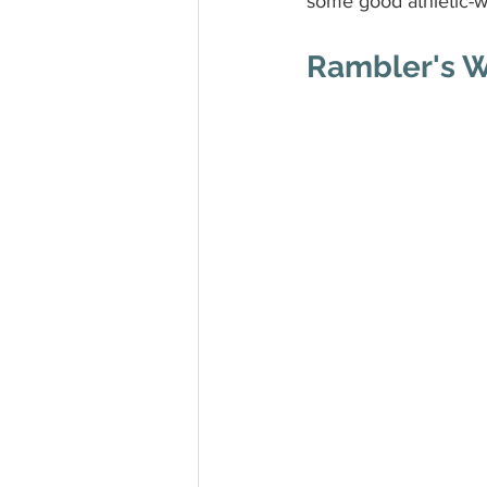
some good athletic-w
Rambler's 