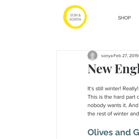
SHOP
sonya
Feb 27, 2019
New Engl
It's still winter! Really!
This is the hard part
nobody wants it. And 
the rest of winter an
Olives and 