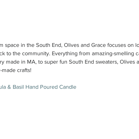
 space in the South End, Olives and Grace focuses on loc
ack to the community. Everything from amazing-smelling 
lry made in MA, to super fun South End sweaters, Olives a
y-made crafts!
ula & Basil Hand Poured Candle