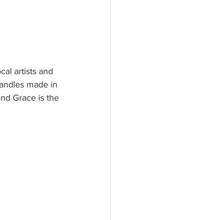
al artists and 
candles made in 
nd Grace is the 