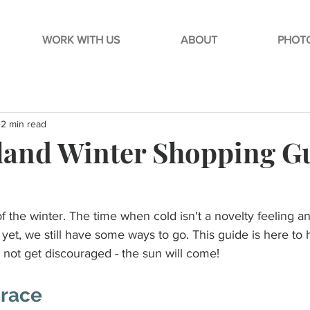
WORK WITH US
ABOUT
PHOTO
2 min read
and Winter Shopping G
 of the winter. The time when cold isn't a novelty feeling 
yet, we still have some ways to go. This guide is here to 
d not get discouraged - the sun will come!
Grace