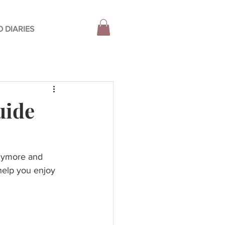
 DIARIES
uide
anymore and 
help you enjoy 